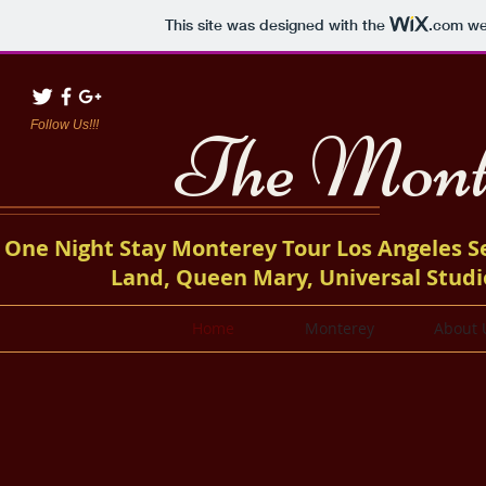
This site was designed with the
.com
web
Follow Us!!!
The Mont
One Night Stay Monterey Tour Los Angeles S
Land, Queen Mary, Universal Studi
Home
Monterey
About 