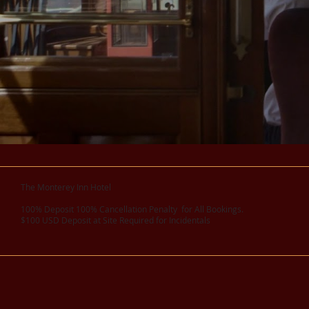
The Monterey Inn Hotel
100% Deposit 100% Cancellation Penalty for All Bookings.
$100 USD Deposit at Site Required for Incidentals